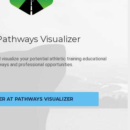
Pathways Visualizer
visualize your potential athletic training educational
ays and professional opportunities.
ER AT PATHWAYS VISUALIZER