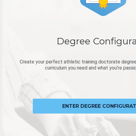
Degree Configura
Create your perfect athletic training doctorate degree
curriculum you need and what you're passi
ENTER DEGREE CONFIGURA