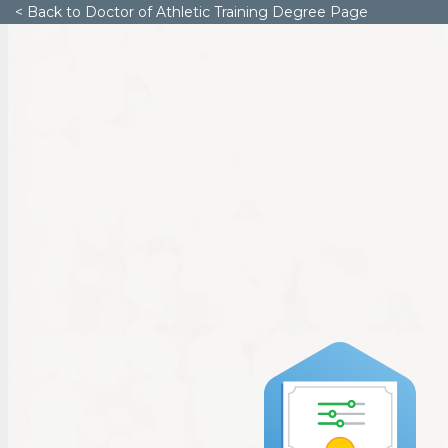
< Back to Doctor of Athletic Training Degree Page