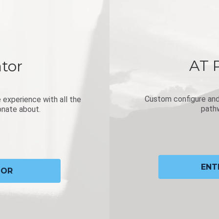
AT 
tor
Custom configure and 
 experience with all the
pathw
onate about.
ENT
TOR