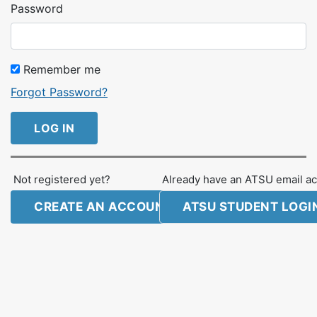
Password
Remember me
Forgot Password?
LOG IN
Not registered yet?
Already have an ATSU email ac
CREATE AN ACCOUNT
ATSU STUDENT LOGI