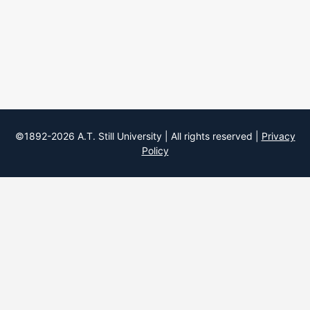
©1892-
2026
A.T. Still University | All rights reserved |
Privacy
Policy