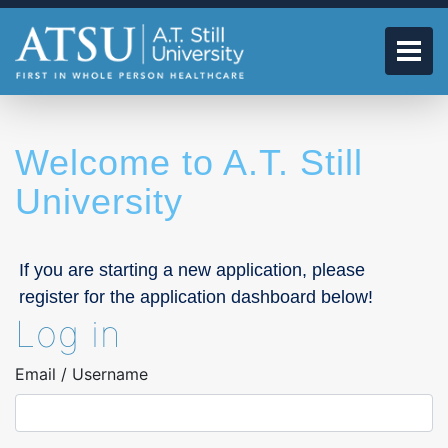
Skip
to
main
Tog
content
Welcome to A.T. Still
University
If you are starting a new application, please
register for the application dashboard below!
Log in
Email / Username